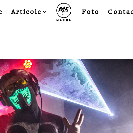
e
Articole
Foto
Conta