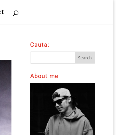
ct
Cauta:
About me