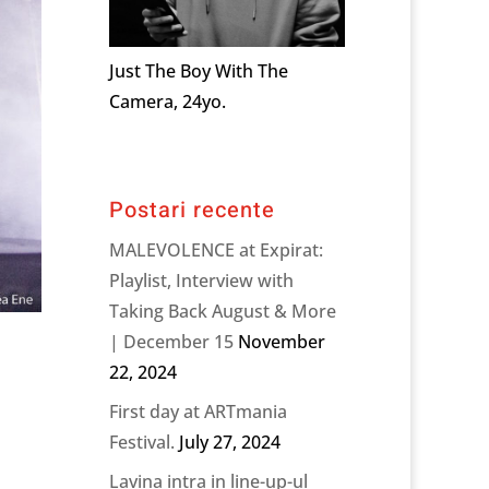
Just The Boy With The
Camera, 24yo.
Postari recente
MALEVOLENCE at Expirat:
Playlist, Interview with
Taking Back August & More
| December 15
November
22, 2024
First day at ARTmania
Festival.
July 27, 2024
Lavina intra in line-up-ul