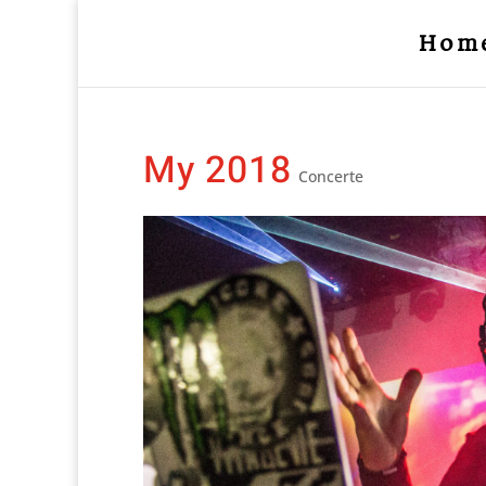
Hom
My 2018
Concerte