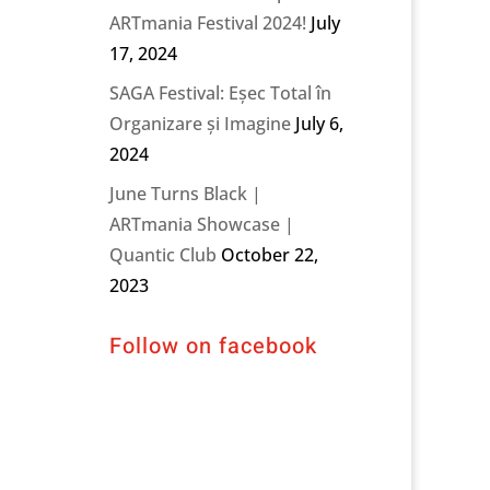
ARTmania Festival 2024!
July
17, 2024
SAGA Festival: Eșec Total în
Organizare și Imagine
July 6,
2024
June Turns Black |
ARTmania Showcase |
Quantic Club
October 22,
2023
Follow on facebook