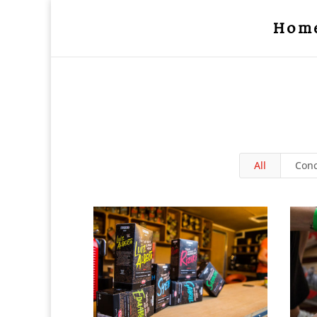
Hom
All
Conc