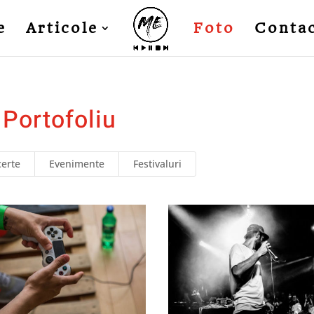
e
Articole
Foto
Conta
Portofoliu
erte
Evenimente
Festivaluri