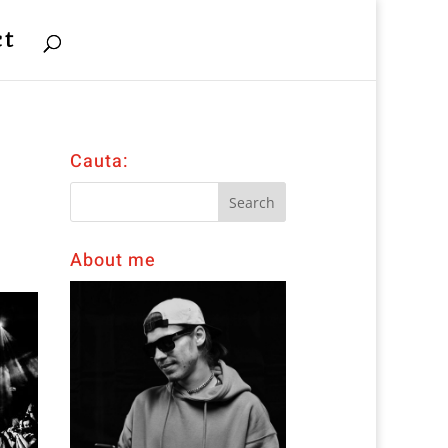
ct
Cauta:
About me