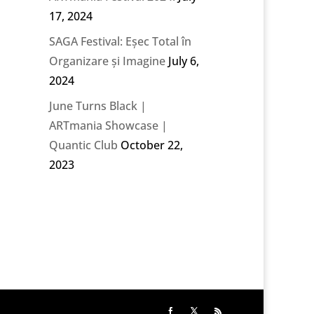
17, 2024
SAGA Festival: Eșec Total în
Organizare și Imagine
July 6,
2024
June Turns Black |
ARTmania Showcase |
Quantic Club
October 22,
2023