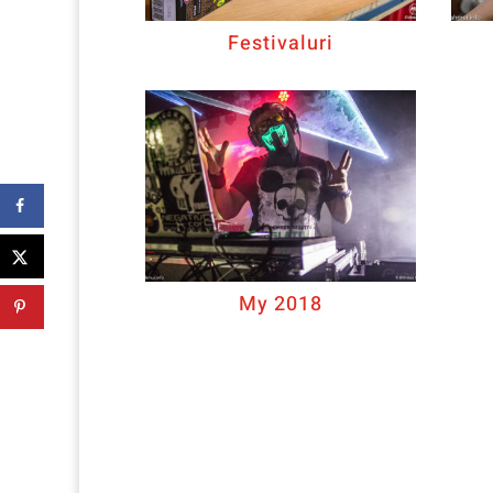
Festivaluri
My 2018