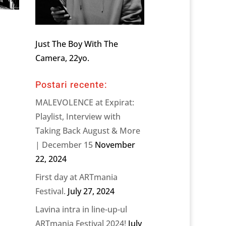
Just The Boy With The
Camera, 22yo.
Postari recente:
MALEVOLENCE at Expirat:
Playlist, Interview with
Taking Back August & More
| December 15
November
22, 2024
First day at ARTmania
Festival.
July 27, 2024
Lavina intra in line-up-ul
ARTmania Festival 2024!
July