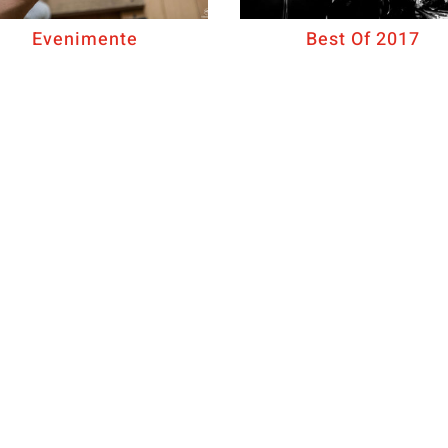
Evenimente
Best Of 2017