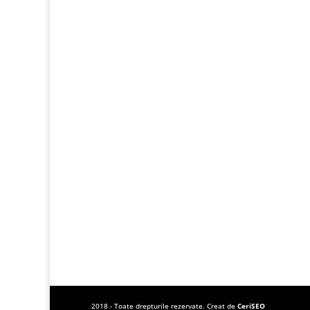
2018 - Toate drepturile rezervate. Creat de
CeriSEO